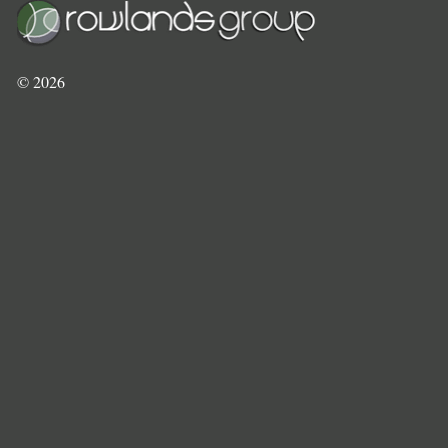
©
2026